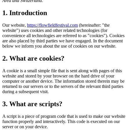
Area and Switzerland.
1. Introduction
Our website,
https://flowfieldfestival.com
(hereinafter: "the
website") uses cookies and other related technologies (for
convenience all technologies are referred to as "cookies"). Cookies
are also placed by third parties we have engaged. In the document
below we inform you about the use of cookies on our website.
2. What are cookies?
A cookie is a small simple file that is sent along with pages of this
website and stored by your browser on the hard drive of your
computer or another device. The information stored therein may be
returned to our servers or to the servers of the relevant third parties
during a subsequent visit.
3. What are scripts?
A script is a piece of program code that is used to make our website
function properly and interactively. This code is executed on our
server or on your device.