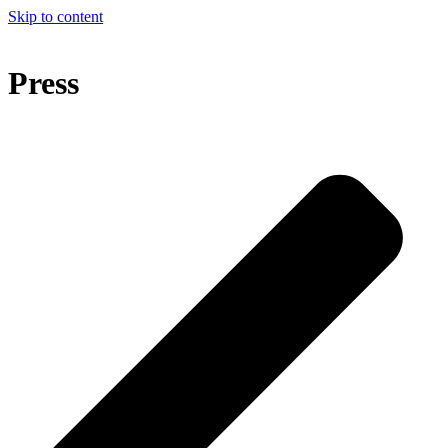
Skip to content
Press