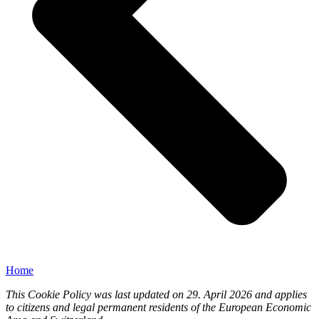
Home
This Cookie Policy was last updated on 29. April 2026 and applies
to citizens and legal permanent residents of the European Economic