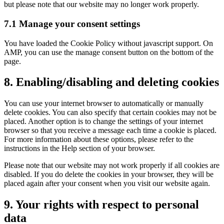
but please note that our website may no longer work properly.
7.1 Manage your consent settings
You have loaded the Cookie Policy without javascript support. On
AMP, you can use the manage consent button on the bottom of the
page.
8. Enabling/disabling and deleting cookies
You can use your internet browser to automatically or manually
delete cookies. You can also specify that certain cookies may not be
placed. Another option is to change the settings of your internet
browser so that you receive a message each time a cookie is placed.
For more information about these options, please refer to the
instructions in the Help section of your browser.
Please note that our website may not work properly if all cookies are
disabled. If you do delete the cookies in your browser, they will be
placed again after your consent when you visit our website again.
9. Your rights with respect to personal
data