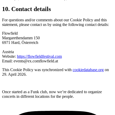
10. Contact details
For questions and/or comments about our Cookie Policy and this
statement, please contact us by using the following contact details:
Flowfield
Margarethendamm 150
6971 Hard, Österreich
Austria
Website:
https://flowfieldfestival.com
Email:
events@
ex.com
flowfield.at
This Cookie Policy was synchronized with
cookiedatabase.org
on
29. April 2026.
Once started as a Funk club, now we’re dedicated to organize
concerts in different locations for the people.