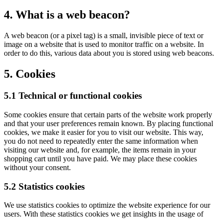
4. What is a web beacon?
A web beacon (or a pixel tag) is a small, invisible piece of text or
image on a website that is used to monitor traffic on a website. In
order to do this, various data about you is stored using web beacons.
5. Cookies
5.1 Technical or functional cookies
Some cookies ensure that certain parts of the website work properly
and that your user preferences remain known. By placing functional
cookies, we make it easier for you to visit our website. This way,
you do not need to repeatedly enter the same information when
visiting our website and, for example, the items remain in your
shopping cart until you have paid. We may place these cookies
without your consent.
5.2 Statistics cookies
We use statistics cookies to optimize the website experience for our
users. With these statistics cookies we get insights in the usage of