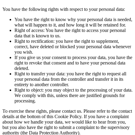
You have the following rights with respect to your personal data:
You have the right to know why your personal data is needed,
what will happen to it, and how long it will be retained for.
Right of access: You have the right to access your personal
data that is known to us.
Right to rectification: you have the right to supplement,
correct, have deleted or blocked your personal data whenever
you wish.
If you give us your consent to process your data, you have the
right to revoke that consent and to have your personal data
deleted.
Right to transfer your data: you have the right to request all
your personal data from the controller and transfer it in its
entirety to another controller.
Right to object: you may object to the processing of your data.
We comply with this, unless there are justified grounds for
processing.
To exercise these rights, please contact us. Please refer to the contact
details at the bottom of this Cookie Policy. If you have a complaint
about how we handle your data, we would like to hear from you,
but you also have the right to submit a complaint to the supervisory
authority (the Data Protection Authority).