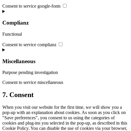
Consent to service google-fonts
Complianz
Functional
Consent to service complianz
Miscellaneous
Purpose pending investigation
Consent to service miscellaneous
7. Consent
When you visit our website for the first time, we will show you a
pop-up with an explanation about cookies. As soon as you click on
"Save preferences", you consent to us using the categories of
cookies and plug-ins you selected in the pop-up, as described in this
Cookie Policy. You can disable the use of cookies via your browser,