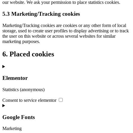
our website. We ask your permission to place statistics cookies.
5.3 Marketing/Tracking cookies
Marketing/Tracking cookies are cookies or any other form of local
storage, used to create user profiles to display advertising or to track
the user on this website or across several websites for similar
marketing purposes.
6. Placed cookies
Elementor
Statistics (anonymous)
Consent to service elementor
Google Fonts
Marketing