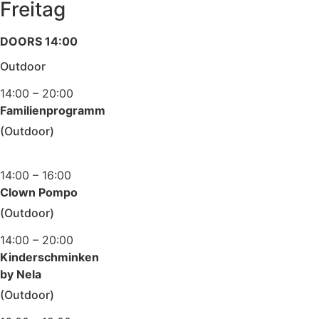
Freitag
DOORS 14:00
Outdoor
14:00 – 20:00
Familienprogramm
(Outdoor)
14:00 – 16:00
Clown Pompo
(Outdoor)
14:00 – 20:00
Kinderschminken
by Nela
(Outdoor)