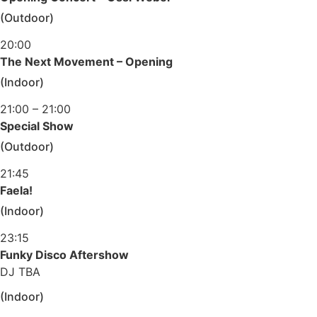
(Outdoor)
20:00
The Next Movement – Opening
(Indoor)
21:00 – 21:00
Special Show
(Outdoor)
21:45
Faela!
(Indoor)
23:15
Funky Disco Aftershow
DJ TBA
(Indoor)