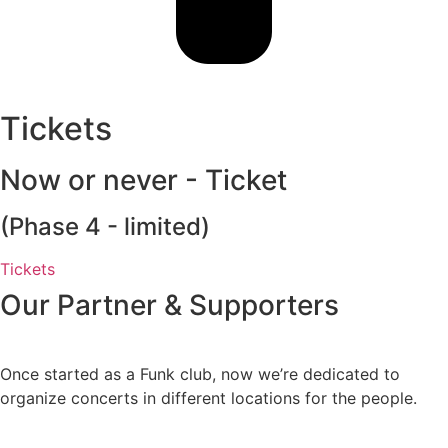
Tickets
Now or never - Ticket
(Phase 4 - limited)
Tickets
Our Partner & Supporters
Once started as a Funk club, now we’re dedicated to
organize concerts in different locations for the people.