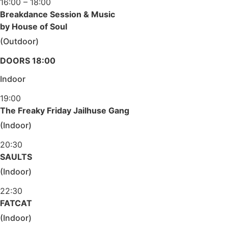
16:00 – 18:00
Breakdance Session & Music
by House of Soul
(Outdoor)
DOORS 18:00
Indoor
19:00
The Freaky Friday Jailhuse Gang
(Indoor)
20:30
SAULTS
(Indoor)
22:30
FATCAT
(Indoor)