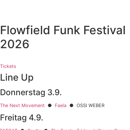
Skip
to
content
Flowfield Funk Festival
2026
Tickets
Line Up
Donnerstag 3.9.
The Next Movement
●
Faela
● OSSI WEBER
Freitag 4.9.