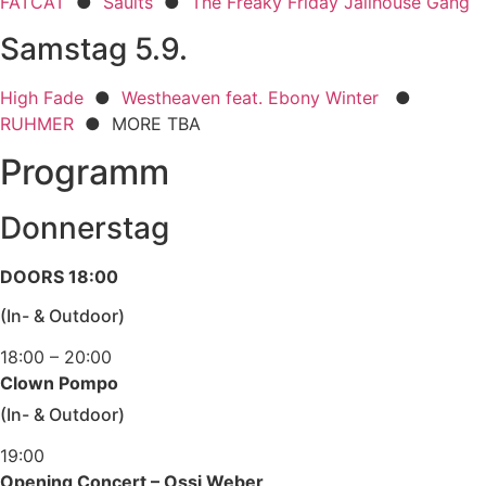
FATCAT
●
Saults
●
The Freaky Friday Jailhouse Gang
Samstag 5.9.
High Fade
●
Westheaven feat. Ebony Winter
●
RUHMER
● MORE TBA
Programm
Donnerstag
DOORS 18:00
(In- & Outdoor)
18:00 – 20:00
Clown Pompo
(In- & Outdoor)
19:00
Opening Concert – Ossi Weber