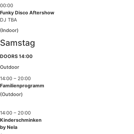
00:00
Funky Disco Aftershow
DJ TBA
(Indoor)
Samstag
DOORS 14:00
Outdoor
14:00 – 20:00
Familienprogramm
(Outdoor)
14:00 – 20:00
Kinderschminken
by Nela