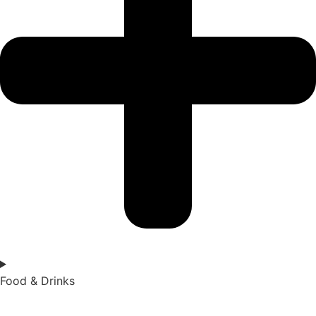
Food & Drinks