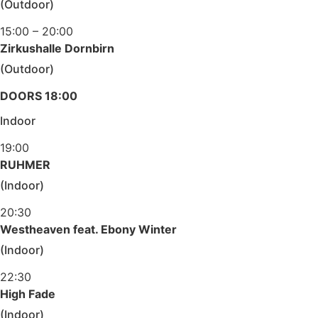
(Outdoor)
15:00 – 20:00
Zirkushalle Dornbirn
(Outdoor)
DOORS 18:00
Indoor
19:00
RUHMER
(Indoor)
20:30
Westheaven feat. Ebony Winter
(Indoor)
22:30
High Fade
(Indoor)