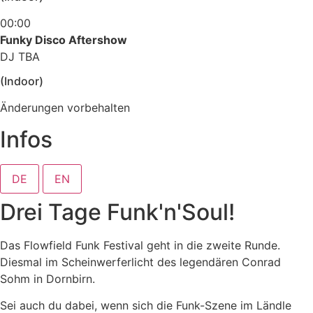
00:00
Funky Disco Aftershow
DJ TBA
(Indoor)
Änderungen vorbehalten
Infos
DE
EN
Drei Tage Funk'n'Soul!
Das Flowfield Funk Festival geht in die zweite Runde.
Diesmal im Scheinwerferlicht des legendären Conrad
Sohm in Dornbirn.
Sei auch du dabei, wenn sich die Funk-Szene im Ländle