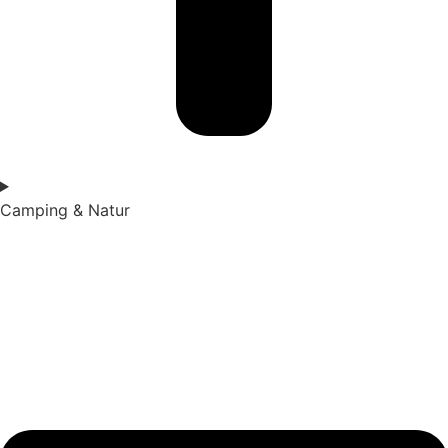
Camping & Natur