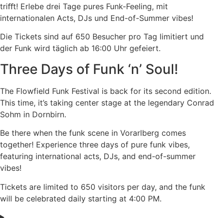
triﬀt! Erlebe drei Tage pures Funk-Feeling, mit
internationalen Acts, DJs und End-of-Summer vibes!
Die Tickets sind auf 650 Besucher pro Tag limitiert und
der Funk wird täglich ab 16:00 Uhr gefeiert.
Three Days of Funk ‘n’ Soul!
The Flowfield Funk Festival is back for its second edition.
This time, it’s taking center stage at the legendary Conrad
Sohm in Dornbirn.
Be there when the funk scene in Vorarlberg comes
together! Experience three days of pure funk vibes,
featuring international acts, DJs, and end-of-summer
vibes!
Tickets are limited to 650 visitors per day, and the funk
will be celebrated daily starting at 4:00 PM.