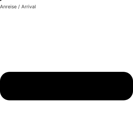
Anreise / Arrival